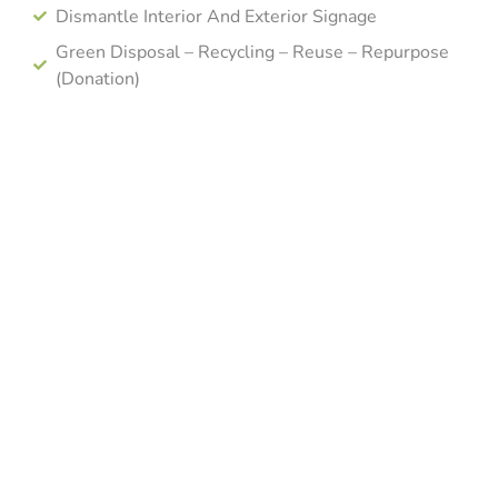
Dismantle Interior And Exterior Signage
Green Disposal – Recycling – Reuse – Repurpose
(Donation)