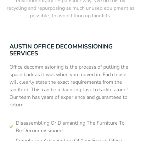
environmentally responsible way. We do this by
recycling and repurposing as much unused equipment as
possible, to avoid filling up landfills.
AUSTIN OFFICE DECOMMISSIONING
SERVICES
Office decommissioning is the process of putting the
space back as it was when you moved in. Each lease
will clearly state the exact requirements from the
landlord. This can be a daunting task to tackle alone!
Our team has years of experience and guarantees to
return
Disassembling Or Dismantling The Furniture To
Be Decommissioned
Completing An Inventory Of Your Excess Office