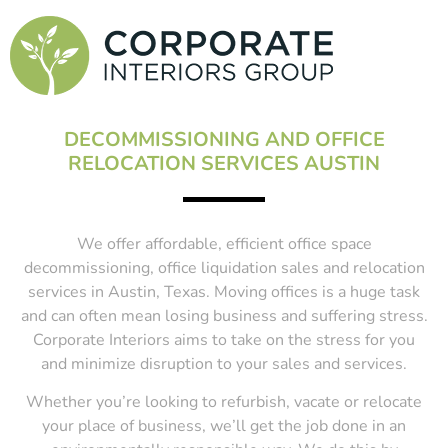
DECOMMISSIONING AND OFFICE
RELOCATION SERVICES AUSTIN
We offer affordable, efficient office space
decommissioning, office liquidation sales and relocation
services in Austin, Texas. Moving offices is a huge task
and can often mean losing business and suffering stress.
Corporate Interiors aims to take on the stress for you
and minimize disruption to your sales and services.
Whether you’re looking to refurbish, vacate or relocate
your place of business, we’ll get the job done in an