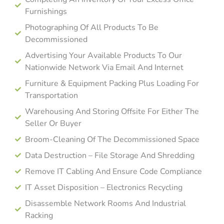
Furnishings
Photographing Of All Products To Be
Decommissioned
Advertising Your Available Products To Our
Nationwide Network Via Email And Internet
Furniture & Equipment Packing Plus Loading For
Transportation
Warehousing And Storing Offsite For Either The
Seller Or Buyer
Broom-Cleaning Of The Decommissioned Space
Data Destruction – File Storage And Shredding
Remove IT Cabling And Ensure Code Compliance
IT Asset Disposition – Electronics Recycling
Disassemble Network Rooms And Industrial
Racking