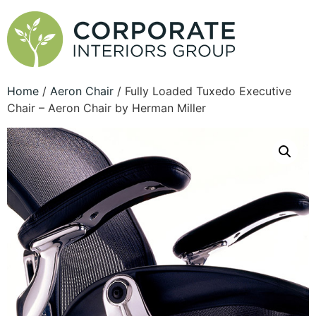
Home
/
Aeron Chair
/ Fully Loaded Tuxedo Executive
Chair – Aeron Chair by Herman Miller