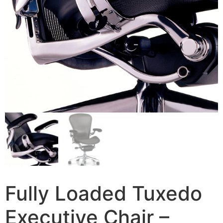
Fully Loaded Tuxedo
Executive Chair –