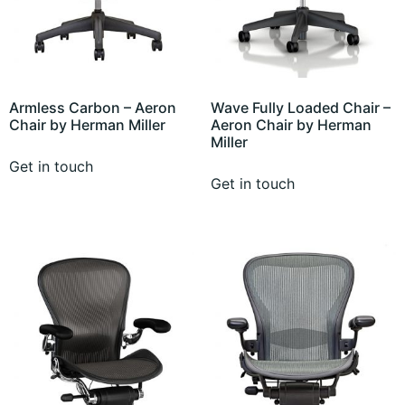
Armless Carbon – Aeron
Wave Fully Loaded Chair –
Chair by Herman Miller
Aeron Chair by Herman
Miller
Get in touch
Get in touch