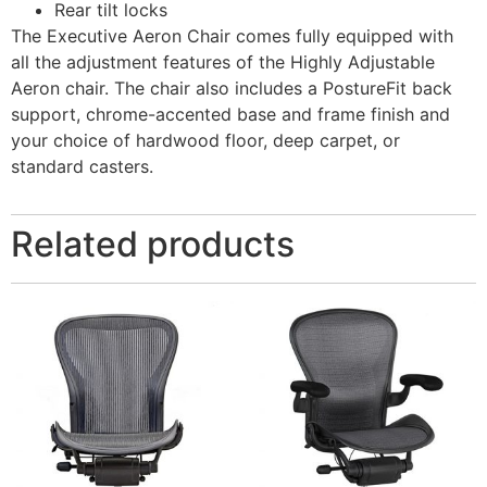
Rear tilt locks
The Executive Aeron Chair comes fully equipped with
all the adjustment features of the Highly Adjustable
Aeron chair. The chair also includes a PostureFit back
support, chrome-accented base and frame finish and
your choice of hardwood floor, deep carpet, or
standard casters.
Related products