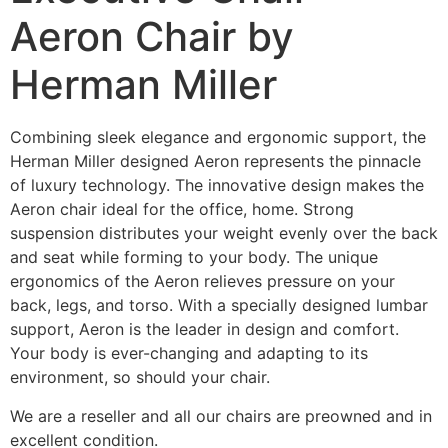
Aeron Chair by
Herman Miller
Combining sleek elegance and ergonomic support, the
Herman Miller designed Aeron represents the pinnacle
of luxury technology. The innovative design makes the
Aeron chair ideal for the office, home. Strong
suspension distributes your weight evenly over the back
and seat while forming to your body. The unique
ergonomics of the Aeron relieves pressure on your
back, legs, and torso. With a specially designed lumbar
support, Aeron is the leader in design and comfort.
Your body is ever-changing and adapting to its
environment, so should your chair.
We are a reseller and all our chairs are preowned and in
excellent condition.