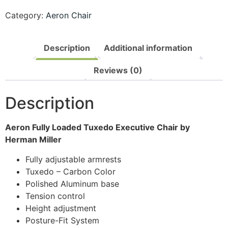
Category:
Aeron Chair
Description
Additional information
Reviews (0)
Description
Aeron Fully Loaded Tuxedo Executive Chair by
Herman Miller
Fully adjustable armrests
Tuxedo – Carbon Color
Polished Aluminum base
Tension control
Height adjustment
Posture-Fit System